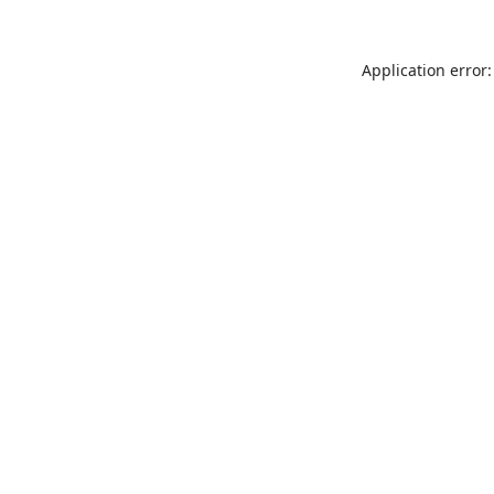
Application error: