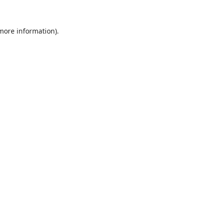
 more information).